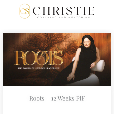
Skip
to
content
Roots – 12 Weeks PIF