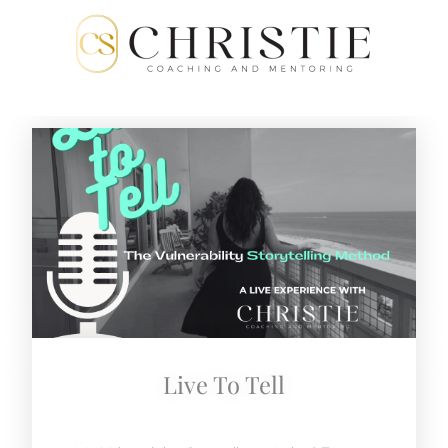
Skip
to
content
Live To Tell