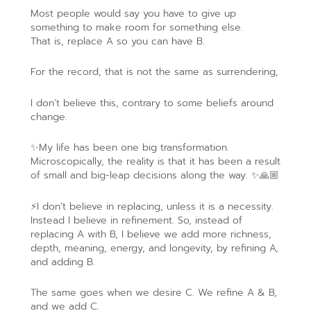
Most people would say you have to give up
something to make room for something else.
That is, replace A so you can have B.
For the record, that is not the same as surrendering,
I don’t believe this, contrary to some beliefs around
change.
✨My life has been one big transformation.
Microscopically, the reality is that it has been a result
of small and big-leap decisions along the way. ✨🙏🏼
⚡️I don’t believe in replacing, unless it is a necessity.
Instead I believe in refinement. So, instead of
replacing A with B, I believe we add more richness,
depth, meaning, energy, and longevity, by refining A,
and adding B.
The same goes when we desire C. We refine A & B,
and we add C.