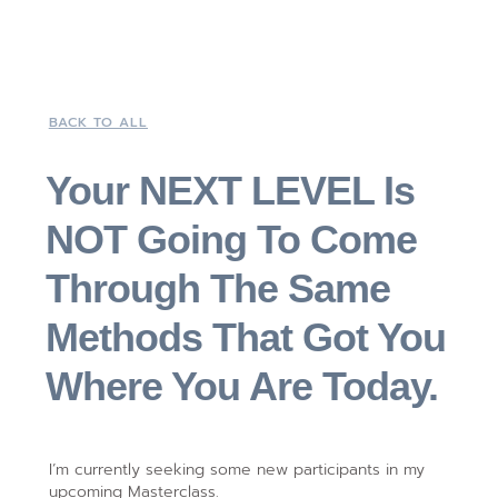
BACK TO ALL
Your NEXT LEVEL Is
NOT Going To Come
Through The Same
Methods That Got You
Where You Are Today.
I’m currently seeking some new participants in my
upcoming Masterclass.