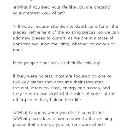
🔥What if you lived your life like you are creating
your greatest work of art?
✨ It would require attention to detail, care for all the
pieces, refinement of the existing pieces, so we can
add new pieces to our art, as we are in a state of
constant evolution over time, whether conscious or
not.✨
Most people don’t look at their life this way.
If they were honest, most are focused on one or
two key pieces that consume their resources –
thought, attention, time, energy and money, and
they tend to lose sight of the value of some of the
other pieces they hold in their life.
💡What happens when you desire something?
💡What place does it have relative to the existing
pieces that make up your current work of art?