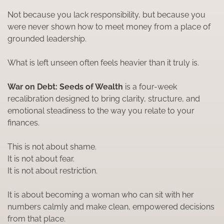
Not because you lack responsibility, but because you
were never shown how to meet money from a place of
grounded leadership.
What is left unseen often feels heavier than it truly is.
War on Debt: Seeds of Wealth
is a four-week
recalibration designed to bring clarity, structure, and
emotional steadiness to the way you relate to your
finances.
This is not about shame.
It is not about fear.
It is not about restriction.
It is about becoming a woman who can sit with her
numbers calmly and make clean, empowered decisions
from that place.