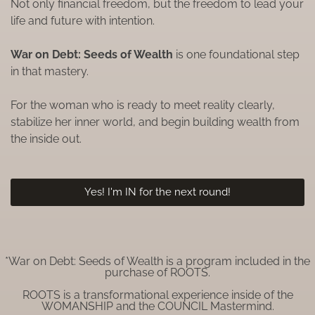
Not only financial freedom, but the freedom to lead your
life and future with intention.
War on Debt: Seeds of Wealth
is one foundational step
in that mastery.
For the woman who is ready to meet reality clearly,
stabilize her inner world, and begin building wealth from
the inside out.
Yes! I'm IN for the next round!
*War on Debt: Seeds of Wealth is a program included in the
purchase of ROOTS.
ROOTS is a transformational experience inside of the
WOMANSHIP and the COUNCIL Mastermind.