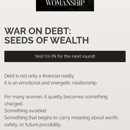
WAR ON DEBT:
SEEDS OF WEALTH
Yes! I'm IN for the next round!
Debt is not only a financial reality.
It is an emotional and energetic relationship.
For many women, it quietly becomes something
charged.
Something avoided.
Something that begins to carry meaning about worth,
safety, or future possibility.