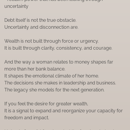
uncertainty
Debt itself is not the true obstacle.
Uncertainty and disconnection are.
Wealth is not built through force or urgency.
It is built through clarity, consistency, and courage.
And the way a woman relates to money shapes far
more than her bank balance.
It shapes the emotional climate of her home.
The decisions she makes in leadership and business.
The legacy she models for the next generation.
If you feel the desire for greater wealth,
It is a signal to expand and reorganize your capacity for
freedom and impact.