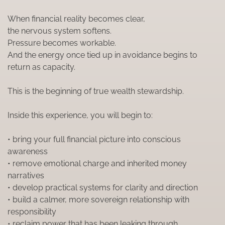
When financial reality becomes clear,
the nervous system softens.
Pressure becomes workable.
And the energy once tied up in avoidance begins to
return as capacity.
This is the beginning of true wealth stewardship.
Inside this experience, you will begin to:
• bring your full financial picture into conscious
awareness
• remove emotional charge and inherited money
narratives
• develop practical systems for clarity and direction
• build a calmer, more sovereign relationship with
responsibility
• reclaim power that has been leaking through