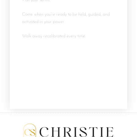
– on your terms.
Come when you’re ready to be held, guided, and
activated in your power.
Walk away recalibrated every time.