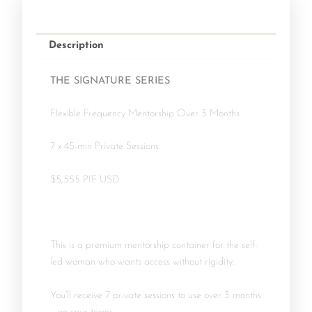
Description
THE SIGNATURE SERIES
Flexible Frequency Mentorship Over 3 Months
7 x 45-min Private Sessions
$5,555 PIF USD
This is a premium mentorship container for the self-
led woman who wants access without rigidity.
You’ll receive 7 private sessions to use over 3 months