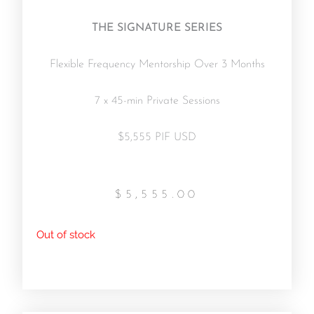
THE SIGNATURE SERIES
Flexible Frequency Mentorship Over 3 Months
7 x 45-min Private Sessions
$5,555 PIF USD
$
5,555.00
Out of stock