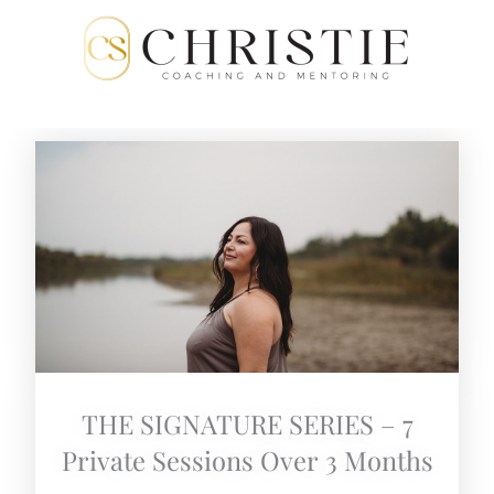
Skip
to
content
THE SIGNATURE SERIES – 7
Private Sessions Over 3 Months