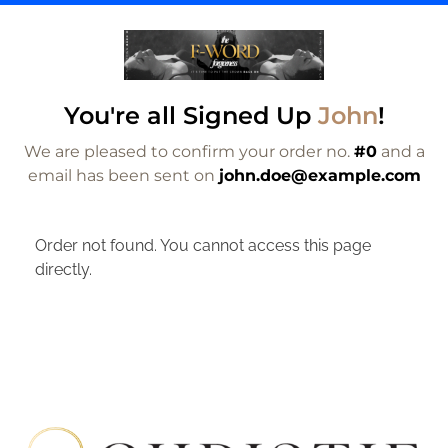
You're all Signed Up
John
!
We are pleased to confirm your order no.
#0
and a
email has been sent on
john.doe@example.com
Order not found. You cannot access this page
directly.