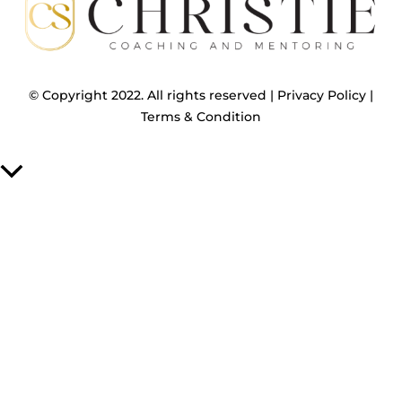
© Copyright 2022. All rights reserved |
Privacy Policy
|
Terms & Condition