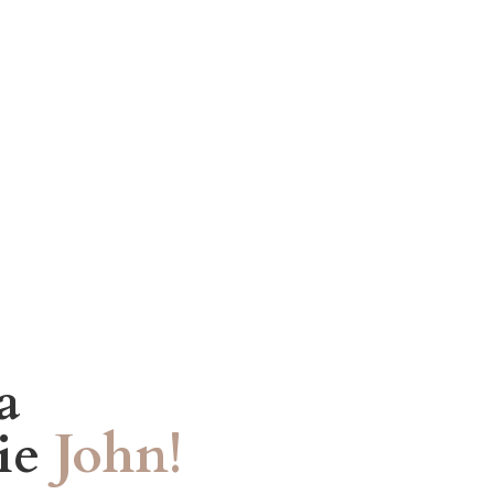
a
tie
John!