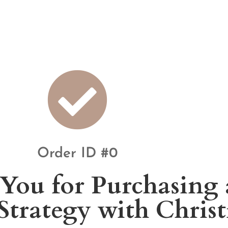
Order ID #0
You for Purchasing 
 Strategy with Chris