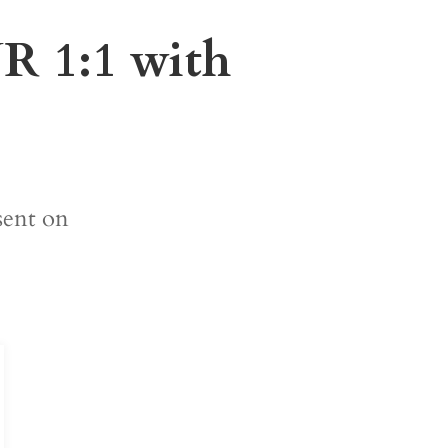
1:1 with
sent on