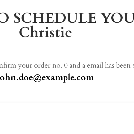
O SCHEDULE YOUR 
Christie
nfirm your order no. 0 and a email has been 
john.doe@example.com