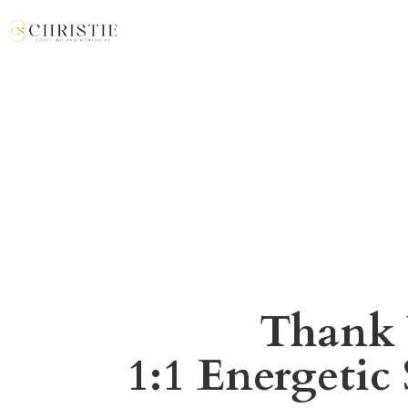
Thank 
1:1 Energetic