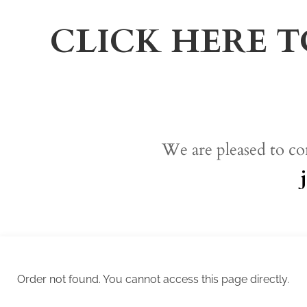
CLICK HERE T
We are pleased to co
Order not found. You cannot access this page directly.