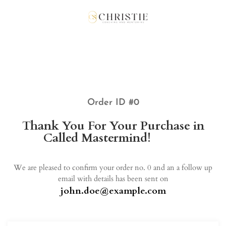
Order ID #0
Thank You For Your Purchase in
Called Mastermind!
John!
We are pleased to confirm your order no. 0 and an a follow up
email with details has been sent on
john.doe@example.com