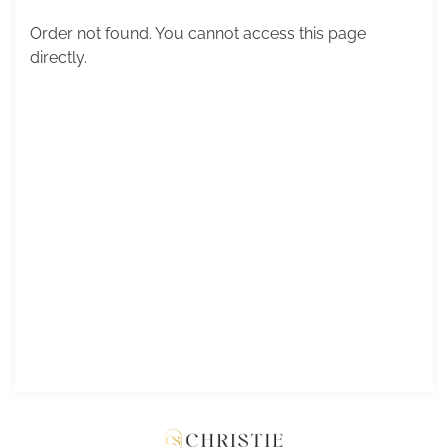
Order not found. You cannot access this page
directly.