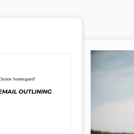
ristie Sondergaard!
EMAIL OUTLINING