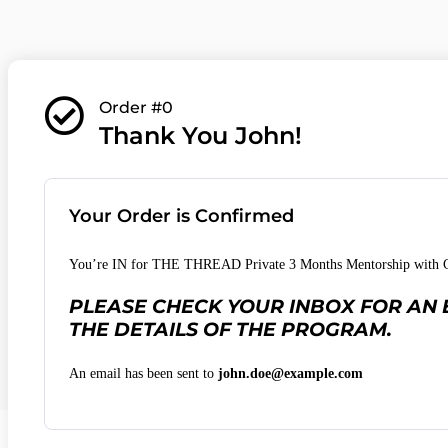
Order #0
Thank You John!
Your Order is Confirmed
You’re IN for THE THREAD Private 3 Months Mentorship with Ch
PLEASE CHECK YOUR INBOX FOR AN 
THE DETAILS OF THE PROGRAM.
An email has been sent to
john.doe@example.com