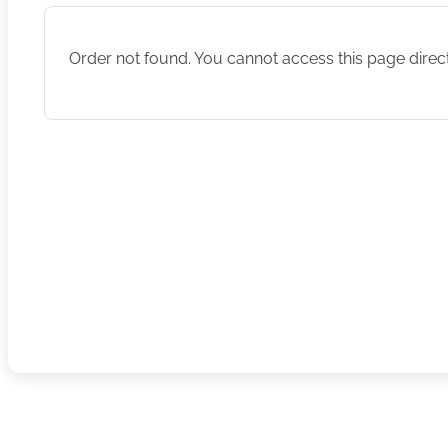
Order not found. You cannot access this page direct