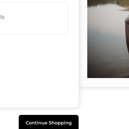
ly.
Continue Shopping