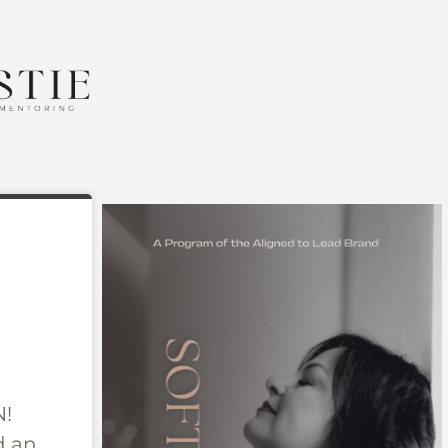
N!
 an