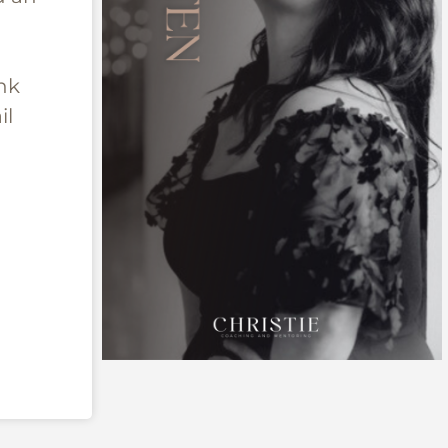
nk
il