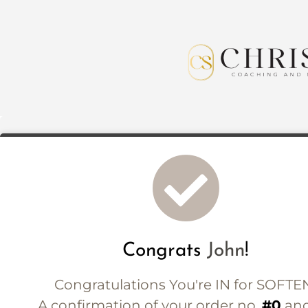
Congrats
John
!
Congratulations You're IN for SOFTE
A confirmation of your order no.
#0
and