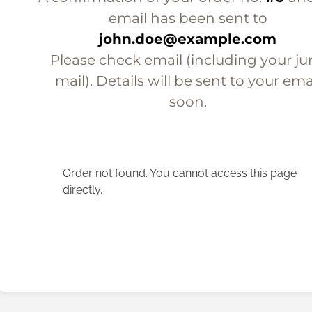
email has been sent to
john.doe@example.com
Please check email (including your ju
mail). Details will be sent to your ema
soon.
Order not found. You cannot access this page
directly.