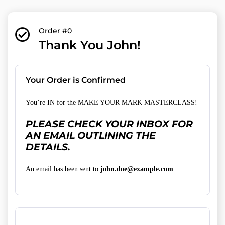
Order #0
Thank You John!
Your Order is Confirmed
You’re IN for the MAKE YOUR MARK MASTERCLASS!
PLEASE CHECK YOUR INBOX FOR
AN EMAIL OUTLINING THE
DETAILS.
An email has been sent to
john.doe@example.com