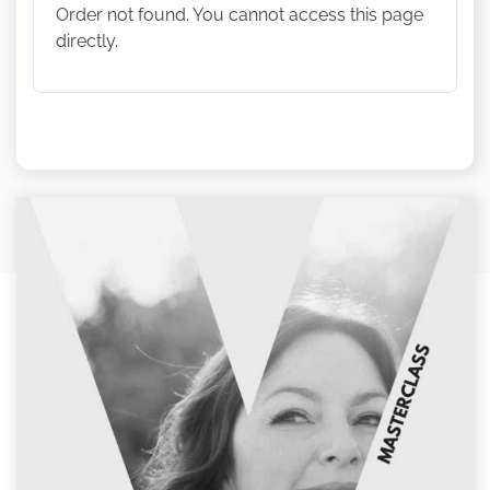
Order not found. You cannot access this page
directly.