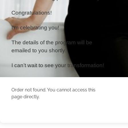
Congratulations!
I’m celebrating you!
The details of the program will be
emailed to you shortly.
I can’t wait to see your transformation!
Order not found. You cannot access this
page directly.