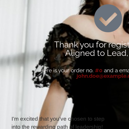
Thank you for regist
Aligned to Lead
Here is your order no.
#0
and a emai
john.doe@example
I’m excited that you’ve chosen to step
into the rewarding path of leadership!