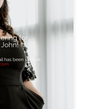
ering for
,
John
!
l has been sent on
.com