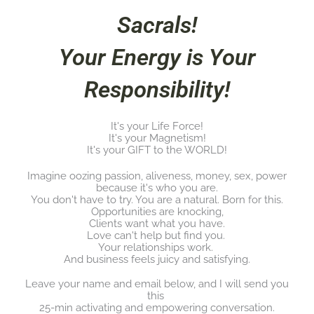
Sacrals!
Your Energy is Your
Responsibility!
It's your Life Force!
It's your Magnetism!
It's your GIFT to the WORLD!
Imagine oozing passion, aliveness, money, sex, power
because it's who you are.
You don't have to try. You are a natural. Born for this.
Opportunities are knocking,
Clients want what you have.
Love can't help but find you.
Your relationships work.
And business feels juicy and satisfying.
Leave your name and email below, and I will send you
this
25-min activating and empowering conversation.