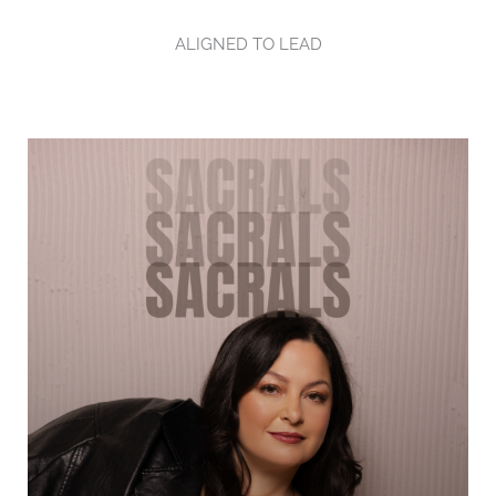
ALIGNED TO LEAD