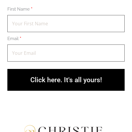
First Name
*
Email
*
Click here. It's all yours!