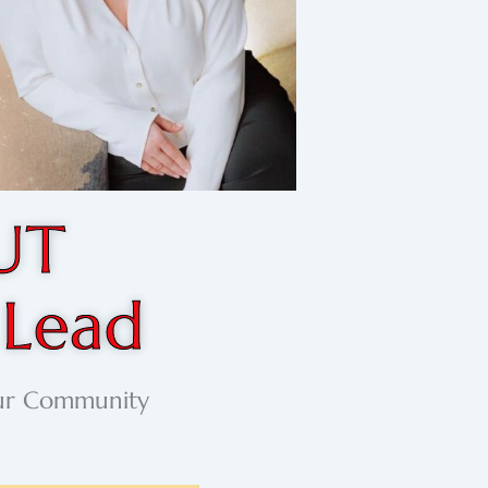
UT
 Lead
our Community