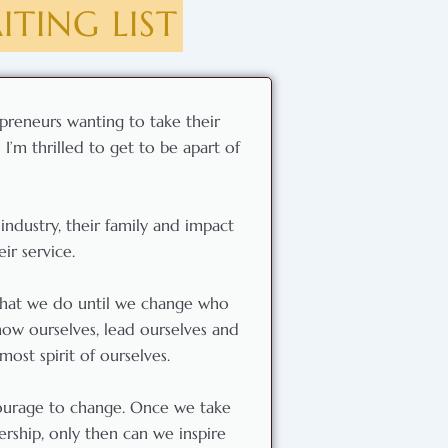
TING LIST
preneurs wanting to take their
I’m thrilled to get to be apart of
industry, their family and impact
ir service.
 what we do until we change who
ow ourselves, lead ourselves and
ost spirit of ourselves.
courage to change. Once we take
rship, only then can we inspire