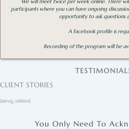
We will meet twice per week online. There will
participants where you can have ongoing discussi
opportunity to ask questions 
A Facebook profile is requ
Recording of the program will be ava
TESTIMONIAL
CLIENT STORIES
[aiovg_videos]
You Only Need To Ackn