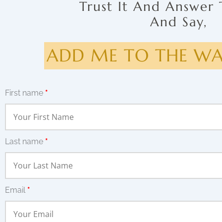
Trust It And Answer 
And Say,
ADD ME TO THE WAI
First name
*
Last name
*
Email
*