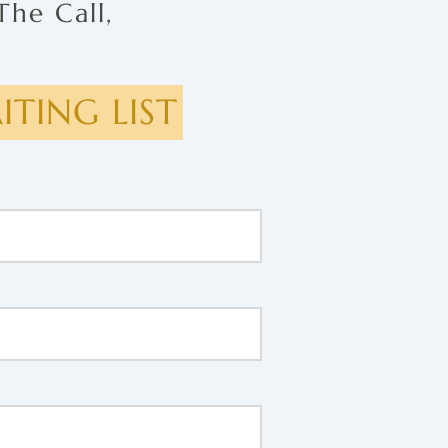
The Call,
TING LIST