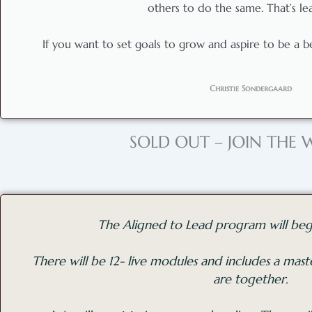
others to do the same. That’s le
If you want to set goals to grow and aspire to be a bett
Christie Sondergaard
SOLD OUT – JOIN THE W
The Aligned to Lead program will beg
There will be 12- live modules and includes a ma
are together.