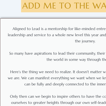
ADD ME TO THE WAI
Aligned to Lead is a mentorship for like-minded entre
leadership and service to a whole new level this year and 
the journey.
So many have aspirations to lead their community, their 
the world in some way through the
Here’s the thing we need to realize. It doesn’t matter
we are. We can manifest everything we want when we kn
can be fully and deeply connected to the innerm
Only then can we begin to inspire others to have the 
ourselves to greater heights through our own self-leade