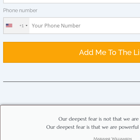
Phone number
+1
Add Me To The Li
Our deepest fear is not that we are
Our deepest fear is that we are powerfu
Marianne Williamson