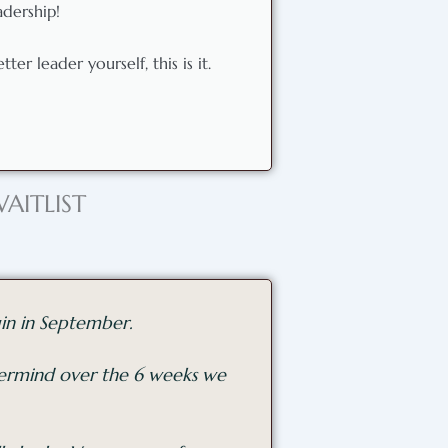
adership!
er leader yourself, this is it.
AITLIST
in in September.
stermind over the 6 weeks we