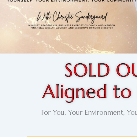
SOLD O
Aligned to
For You, Your Environment, Y