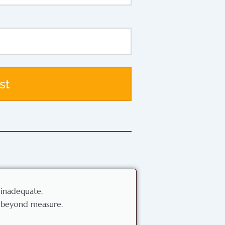
st
 inadequate.
l beyond measure.