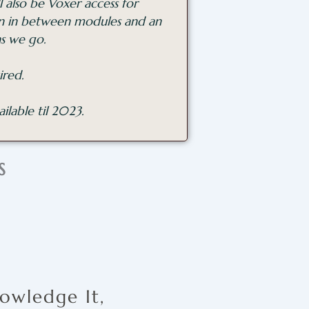
 also be Voxer access for
on in between modules and an
as we go.
ired.
ilable til 2023.
S
owledge It,