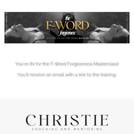
You're IN for the F-Word Forgiveness Masterclass!
You'll receive an email with a link to the training.