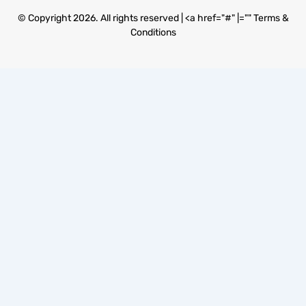
© Copyright 2026. All rights reserved | <a href="#" |=""
Terms &
Conditions