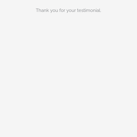
Thank you for your testimonial.