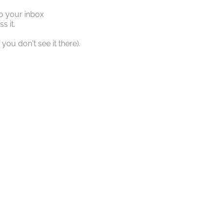
o your inbox
s it.
you don't see it there).