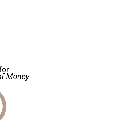
for
of Money