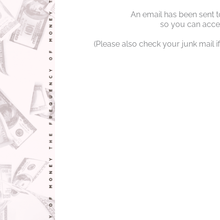
An email has been sent t
so you can acces
(Please also check your junk mail if 