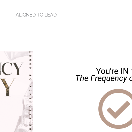
ALIGNED TO LEAD
You're IN 
The Frequency 