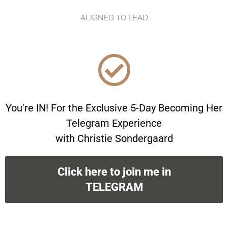
ALIGNED TO LEAD
You're IN! For the Exclusive 5-Day Becoming Her
Telegram Experience
with Christie Sondergaard
Click here to join me in
TELEGRAM