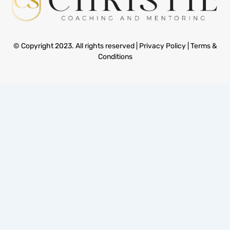
© Copyright 2023. All rights reserved |
Privacy Policy
|
Terms &
Conditions