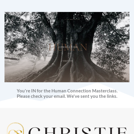
You're IN for the Human Connection Masterclass.
Please check your email. We've sent you the links.