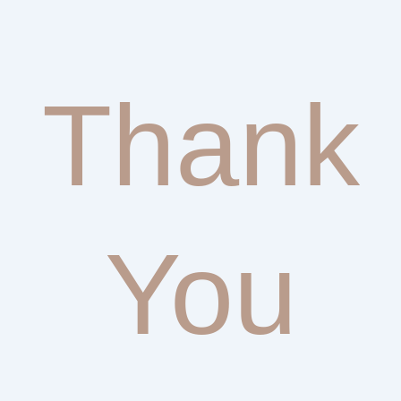
Thank
You