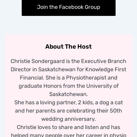
Join the Facebook Group
About The Host
Christie Sondergaard is the Executive Branch
Director in Saskatchewan for Knowledge First
Financial. She is a Physiotherapist and
graduate Honors from the University of
Saskatchewan.
She has a loving partner, 2 kids, a dog a cat
and her parents are celebrating their 50th
wedding anniversary.
Christie loves to share and listen and has
helped many people over her career in physio