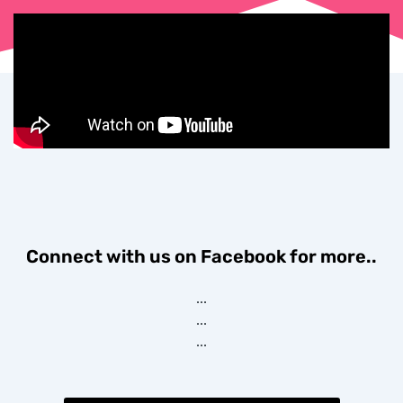
Connect with us on Facebook for more..
...
...
...