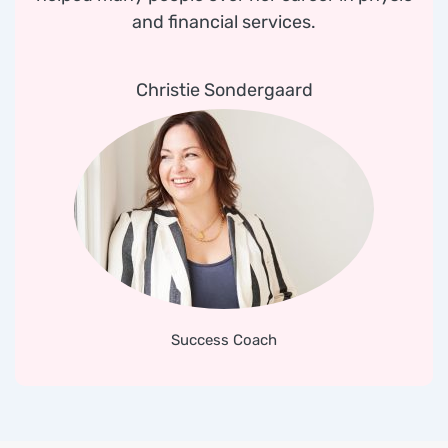
and financial services.
Christie Sondergaard
Success Coach