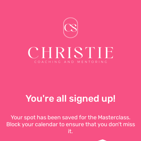
You're all signed up!
Your spot has been saved for the Masterclass.
Block your calendar to ensure that you don't miss
it.