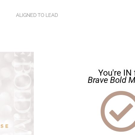
ALIGNED TO LEAD
You're IN 
Brave Bold M