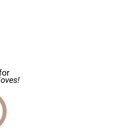
for
oves!