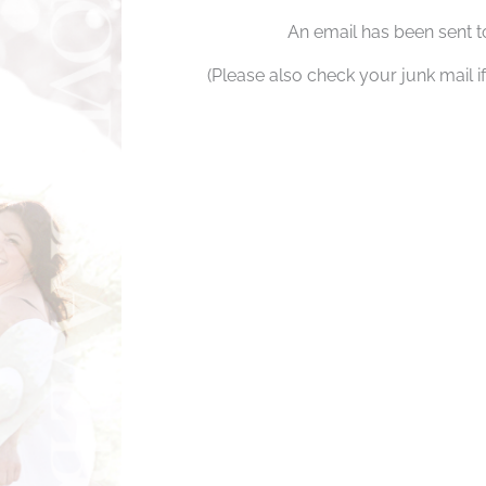
An email has been sent t
(Please also check your junk mail if 