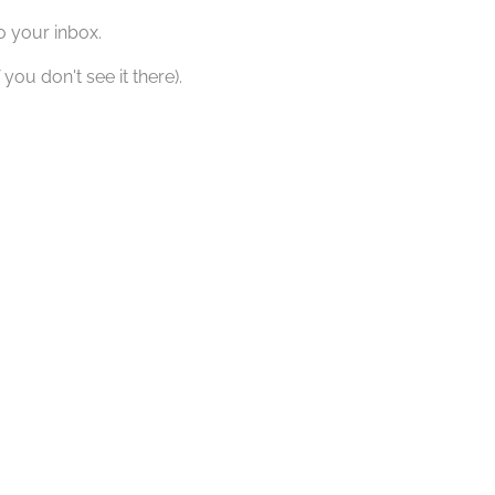
o your inbox.
you don't see it there).