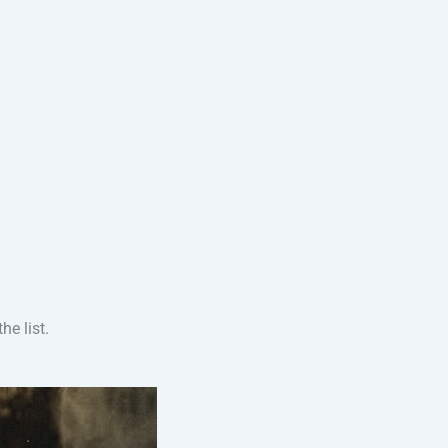
e list.