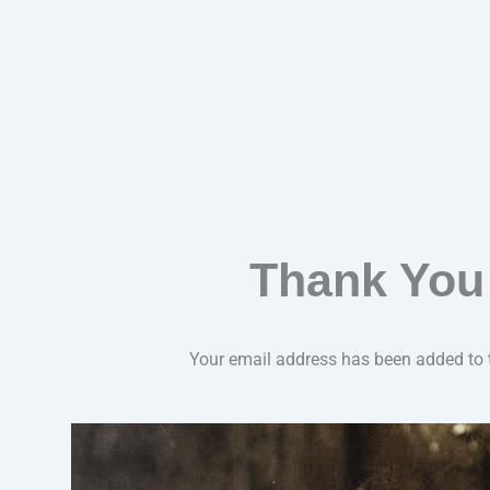
Thank You
Your email address has been added to th