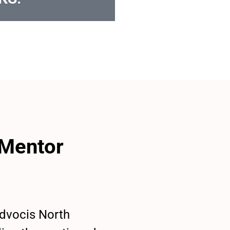
 Mentor
Advocis North