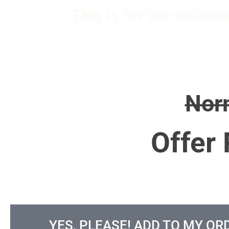
This is for the vision
Nor
Offer 
YES, PLEASE! ADD TO MY OR