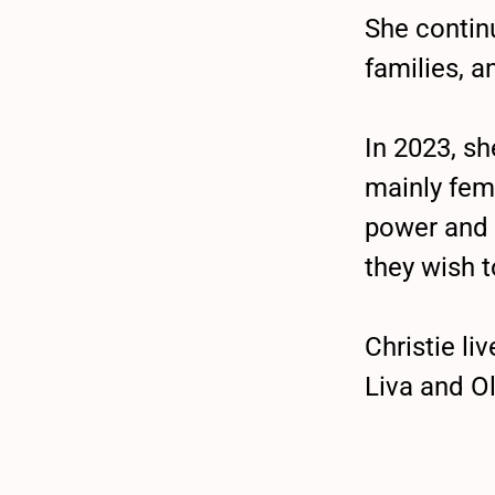
She continu
families, a
In 2023, s
mainly fem
power and 
they wish t
Christie l
Liva and Ol