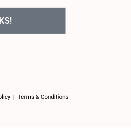
KS!
licy
|
Terms & Conditions