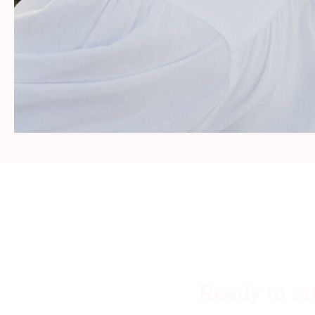
Ready to st