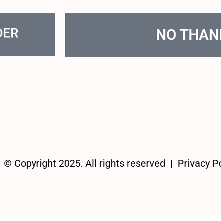
DER
NO THAN
© Copyright 2025. All rights reserved |
Privacy Po