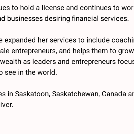
es to hold a license and continues to work
nd businesses desiring financial services.
he expanded her services to include coach
ale entrepreneurs, and helps them to grow 
wealth as leaders and entrepreneurs focu
o see in the world.
ives in Saskatoon, Saskatchewan, Canada 
iver.