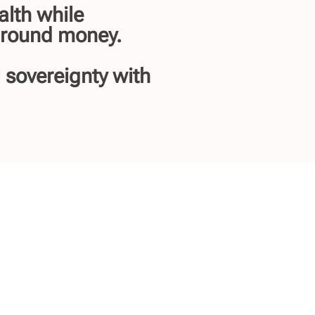
alth while
 around money.
l sovereignty with