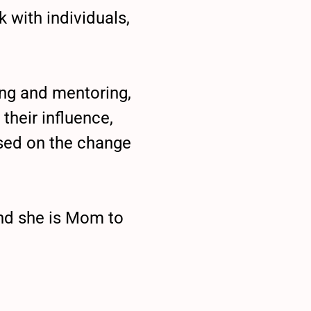
 with individuals,
ing and mentoring,
their influence,
sed on the change
and she is Mom to