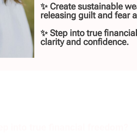
✨ Create sustainable we
releasing guilt and fear
✨ Step into true financia
clarity and confidence.
ep into true financial freedom?