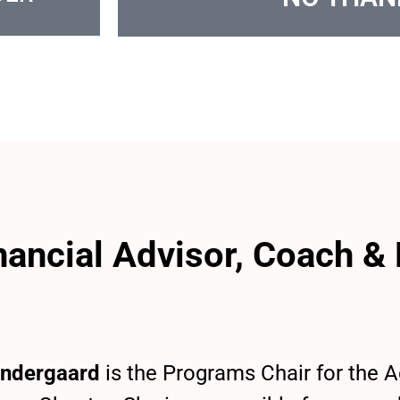
inancial Advisor, Coach &
ndergaard
is the Programs Chair for the 