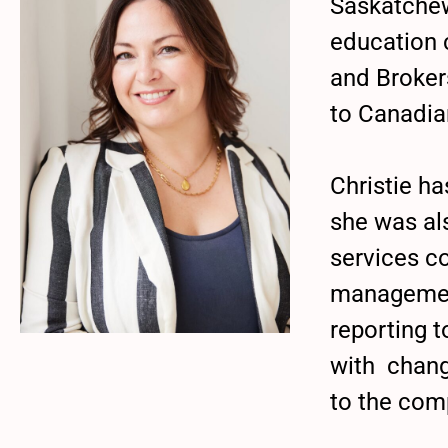
Saskatchew
education 
and Broker
to Canadia
Christie h
she was als
services c
management
reporting 
with chang
to the com