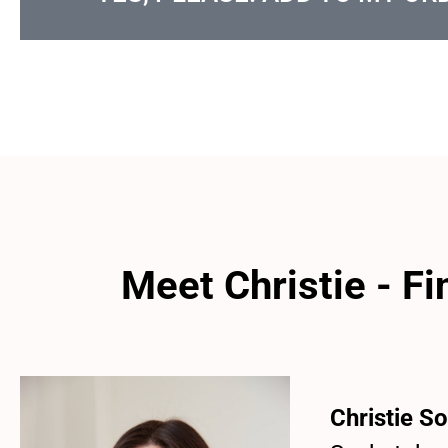
Meet Christie - F
Christie
So