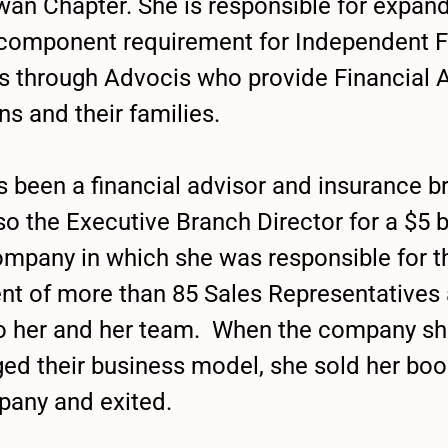
an Chapter. She is responsible for expand
component requirement for Independent F
s through Advocis who provide Financial 
ns and their families.
as been a financial advisor and insurance 
o the Executive Branch Director for a $5 bi
ompany in which she was responsible for th
 of more than 85 Sales Representatives
to her and her team. When the company s
ed their business model, she sold her boo
pany and exited.