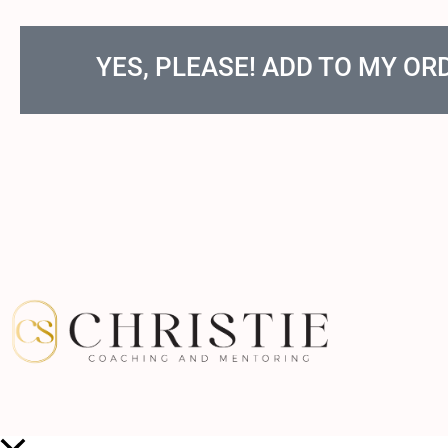
YES, PLEASE! ADD TO MY OR