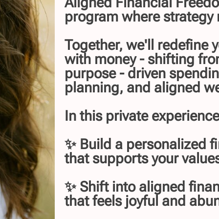
Aligned Financial Freedo
program where strategy 
Together, we'll redefine 
with money - shifting fro
purpose - driven spendin
planning, and aligned we
In this private experience,
✨ Build a personalized fi
that supports your values
✨ Shift into aligned fina
that feels joyful and abu