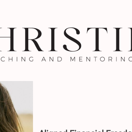
Aligned Financia
Practical Approach
Your Mo
1:1 with Ch