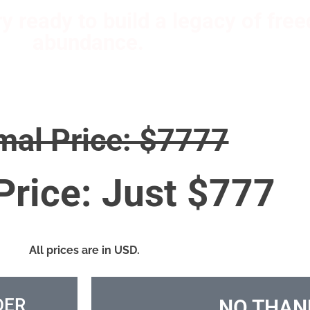
ary ready to build a legacy of fr
abundance.
mal Price: $7777
Price: Just $777
All prices are in USD.
DER
NO THAN