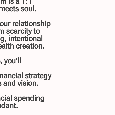
m is a 1:1
meets soul.
your relationship
m scarcity to
g, intentional
alth creation.
 you'll
nancial strategy
 and vision.
ncial spending
ndant.