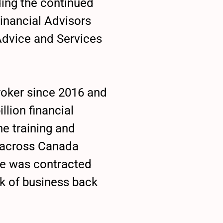
ing the continued
inancial Advisors
Advice and Services
broker since 2016 and
llion financial
e training and
 across Canada
he was contracted
k of business back