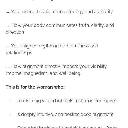
→ Your energetic alignment, strategy and authority.
→ How your body communicates truth, clarity, and
direction
→ Your aligned rhythm in both business and
relationships
→ How alignment directly impacts your visibility,
income, magnetism, and well being.
This is for the woman who:
• Leads a big vision but feels friction in her moves
• Is deeply intuitive, and desires deep alignment.