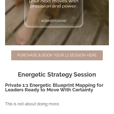
PURCHASE & BOOK YOUR 1:1 SESSION HERE
Energetic Strategy Session
Private 1:1 Energetic Blueprint Mapping for
Leaders Ready to Move With Certainty
This is not about doing more.