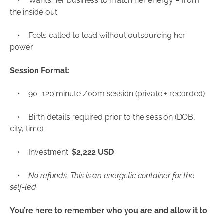
• Wants her business to match her energy – from
the inside out.
• Feels called to lead without outsourcing her
power
Session Format:
• 90–120 minute Zoom session (private + recorded)
• Birth details required prior to the session (DOB,
city, time)
• Investment:
$2,222 USD
•
No refunds. This is an energetic container for the
self-led.
You’re here to remember who you are and allow it to