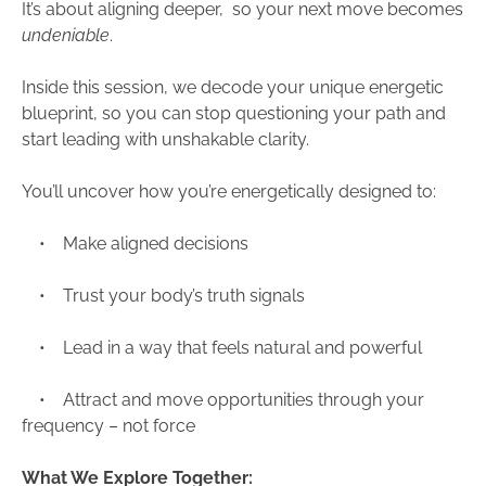
It’s about aligning deeper, so your next move becomes
undeniable
.
Inside this session, we decode your unique energetic
blueprint, so you can stop questioning your path and
start leading with unshakable clarity.
You’ll uncover how you’re energetically designed to:
• Make aligned decisions
• Trust your body’s truth signals
• Lead in a way that feels natural and powerful
• Attract and move opportunities through your
frequency – not force
What We Explore Together: