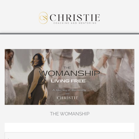
THE WOMANSHIP