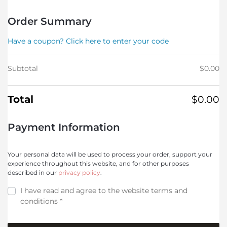
Order Summary
Have a coupon? Click here to enter your code
Subtotal
$
0.00
Total
$
0.00
Payment Information
Your personal data will be used to process your order, support your
experience throughout this website, and for other purposes
described in our
privacy policy
.
I have read and agree to the website
terms and
conditions
*