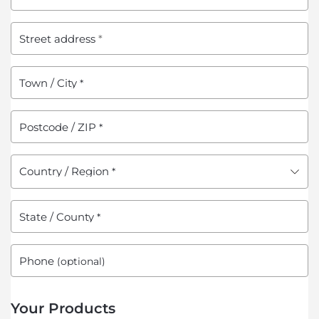
Street address
*
Town / City
*
Postcode / ZIP
*
Country / Region
*
State / County
*
Phone
(optional)
Your Products