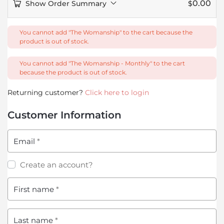
0.00
Show Order Summary
$
You cannot add "The Womanship" to the cart because the
product is out of stock.
You cannot add "The Womanship - Monthly" to the cart
because the product is out of stock.
Returning customer?
Click here to login
Customer Information
Email
*
Create an account?
First name
*
Last name
*