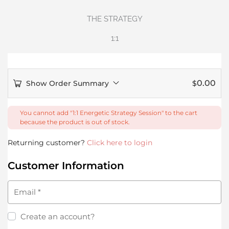
THE STRATEGY
1:1
0.00
Show Order Summary
$
You cannot add "1:1 Energetic Strategy Session" to the cart
because the product is out of stock.
Returning customer?
Click here to login
Customer Information
Email
*
Create an account?