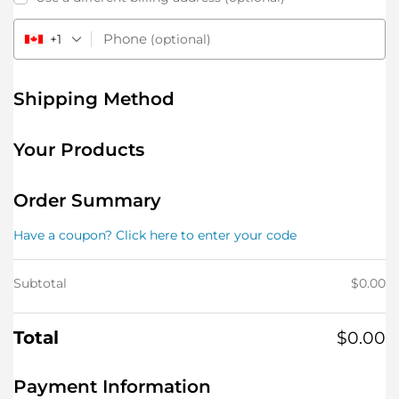
Phone
+1
(optional)
Shipping Method
Your Products
Order Summary
Have a coupon? Click here to enter your code
Subtotal
$
0.00
Total
$
0.00
Payment Information