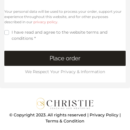
Your personal data will be used to process your order, support your
experience throughout this website, and for other purposes
described in our
privacy policy
.
I have read and agree to the website
terms and
conditions
*
Place order
We Respect Your Privacy & Information
© Copyright 2023. All rights reserved |
Privacy Policy
|
Terms & Condition