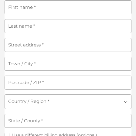
First name
*
Last name
*
Street address
*
Town / City
*
Postcode / ZIP
*
Country / Region
*
State / County
*
Use a different billing address
(optional)