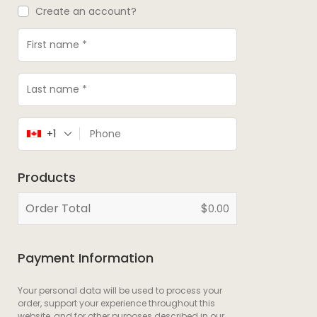
Create an account?
+1
Products
Order Total
$
0.00
Payment Information
Your personal data will be used to process your
order, support your experience throughout this
website, and for other purposes described in our