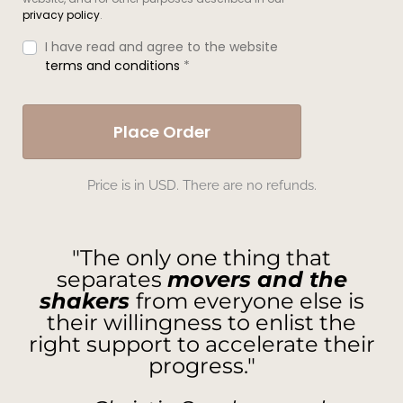
privacy policy
.
I have read and agree to the website
terms and conditions
*
Place Order
Price is in USD. There are no refunds.
"The only one thing that
separates
movers and the
shakers
from everyone else is
their willingness to enlist the
right support to accelerate their
progress."