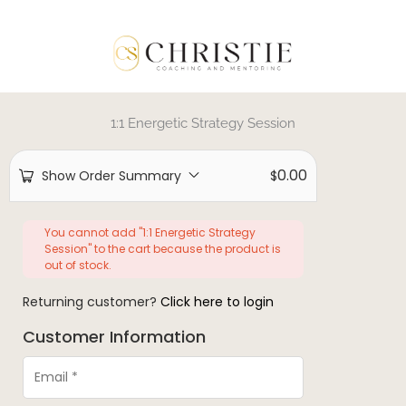
1:1 Energetic Strategy Session
0.00
Show Order Summary
$
You cannot add "1:1 Energetic Strategy
Session" to the cart because the product is
out of stock.
Returning customer?
Click here to login
Customer Information