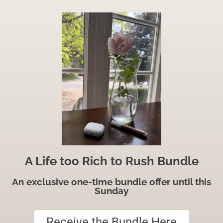
A Life too Rich to Rush Bundle
An exclusive one-time bundle offer until this
Sunday
Receive the Bundle Here