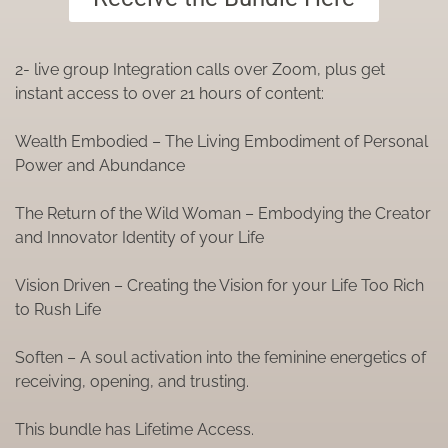
2- live group Integration calls over Zoom, plus get
instant access to over 21 hours of content:
Wealth Embodied – The
Living
Embodiment
of Personal
Power and Abundance
The Return of the Wild Woman – Embodying the Creator
and Innovator Identity of your Life
Vision Driven – Creating the Vision for your Life Too Rich
to Rush Life
Soften – A soul activation into the feminine energetics of
receiving, opening, and trusting.
This bundle has Lifetime Access.